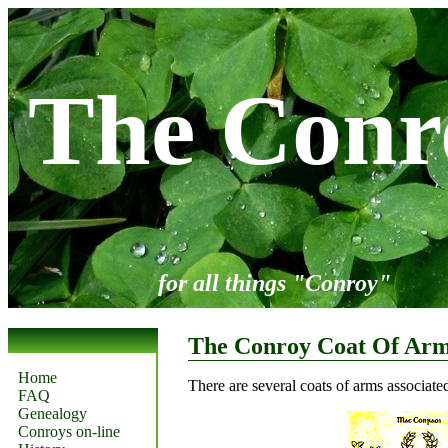
The Conr
for all things "Conroy"
The Conroy Coat Of Ar
Home
There are several coats of arms associate
FAQ
Genealogy
Conroys on-line