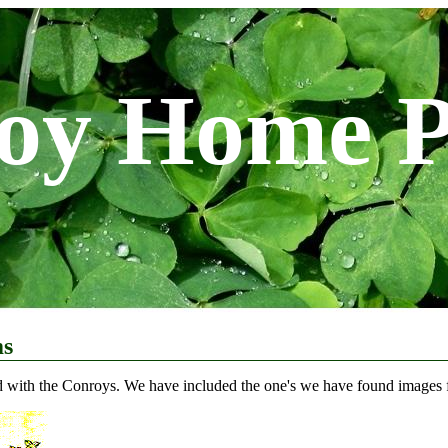
oy Home 
ms
d with the Conroys. We have included the one's we have found images fo