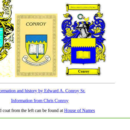
formation and history by Edward A. Conroy Sr.
Information from Chris Conroy
d coat from the left can be found at
House of Names