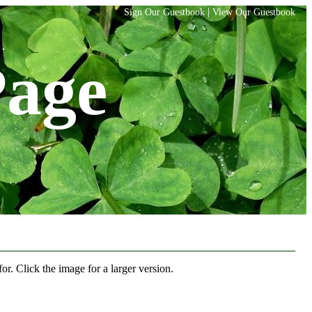
|
Sign Our Guestbook
View Our Guestbook
Page
r. Click the image for a larger version.