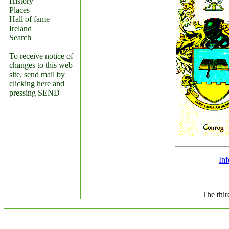
History
Places
Hall of fame
Ireland
Search
To receive notice of
changes to this web
site, send mail by
clicking here and
pressing SEND
In
The thir