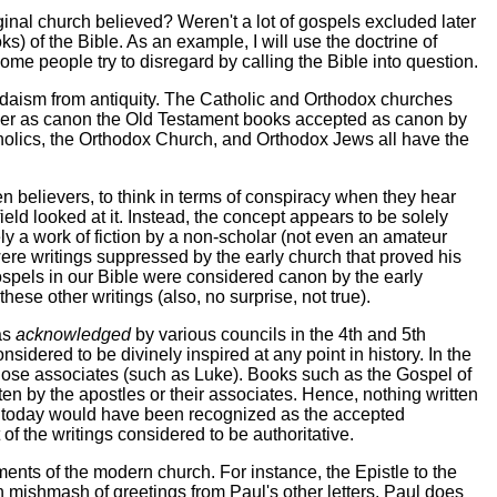
inal church believed? Weren't a lot of gospels excluded later
s) of the Bible. As an example, I will use the doctrine of
t some people try to disregard by calling the Bible into question.
udaism from antiquity. The Catholic and Orthodox churches
sider as canon the Old Testament books accepted as canon by
holics, the Orthodox Church, and Orthodox Jews all have the
believers, to think in terms of conspiracy when they hear
ld looked at it. Instead, the concept appears to be solely
ly a work of fiction by a non-scholar (not even an amateur
ere writings suppressed by the early church that proved his
gospels in our Bible were considered canon by the early
these other writings (also, no surprise, not true).
as
acknowledged
by various councils in the 4th and 5th
idered to be divinely inspired at any point in history. In the
 close associates (such as Luke). Books such as the Gospel of
n by the apostles or their associates. Hence, nothing written
 today would have been recognized as the accepted
 of the writings considered to be authoritative.
ents of the modern church. For instance, the Epistle to the
 mishmash of greetings from Paul's other letters. Paul does