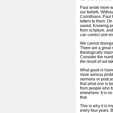
Paul wrote more wo
our beliefs. Withou
Corinthians. Paul 
letters to them. O
saved. Knowing pro
from scripture, and
can correct and en
We cannot disregar
There are a great 
theologically impo
Consider the numbe
the result of not 
What good is having
more serious probl
sermons or podcast
that what one is b
from people who fo
elsewhere. It is n
that.
This is why it is i
every four years. B