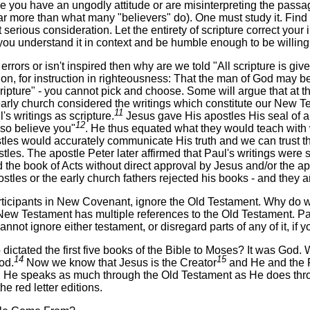
se you have an ungodly attitude or are misinterpreting the passage.
s far more than what many "believers" do). One must study it. Fin
t serious consideration. Let the entirety of scripture correct your 
 you understand it in context and be humble enough to be willi
 errors or isn't inspired then why are we told "All scripture is give
tion, for instruction in righteousness: That the man of God may b
cripture" - you cannot pick and choose. Some will argue that at t
arly church considered the writings which constitute our New Tes
11
l's writings as scripture.
Jesus gave His apostles His seal of a
12
lso believe you"
. He thus equated what they would teach with 
tles would accurately communicate His truth and we can trust th
stles. The apostle Peter later affirmed that Paul's writings were 
 the book of Acts without direct approval by Jesus and/or the a
stles or the early church fathers rejected his books - and they are
rticipants in New Covenant, ignore the Old Testament. Why do w
New Testament has multiple references to the Old Testament. Pa
nnot ignore either testament, or disregard parts of any of it, if
 dictated the first five books of the Bible to Moses? It was Go
14
15
od.
Now we know that Jesus is the Creator
and He and the 
He speaks as much through the Old Testament as He does throug
he red letter editions.