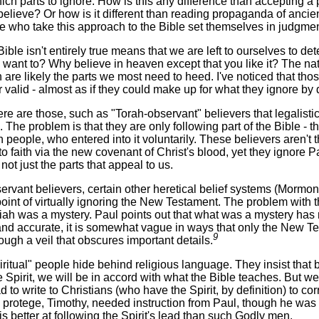
hich parts to ignore. How is this any difference than accepting
believe? Or how is it different than reading propaganda of ancien
who take this approach to the Bible set themselves in judgmen
 Bible isn't entirely true means that we are left to ourselves to
 want to? Why believe in heaven except that you like it? The natur
 are likely the parts we most need to heed. I've noticed that tho
r valid - almost as if they could make up for what they ignore by
e are those, such as "Torah-observant" believers that legalistica
. The problem is that they are only following part of the Bible -
h people, who entered into it voluntarily. These believers aren'
 faith via the new covenant of Christ's blood, yet they ignore Pa
 not just the parts that appeal to us.
rvant believers, certain other heretical belief systems (Mormo
oint of virtually ignoring the New Testament. The problem with th
iah was a mystery. Paul points out that what was a mystery ha
and accurate, it is somewhat vague in ways that only the New Te
9
hrough a veil that obscures important details.
itual" people hide behind religious language. They insist that by 
he Spirit, we will be in accord with what the Bible teaches. But w
ad to write to Christians (who have the Spirit, by definition) to c
 protege, Timothy, needed instruction from Paul, though he was 
is better at following the Spirit's lead than such Godly men.