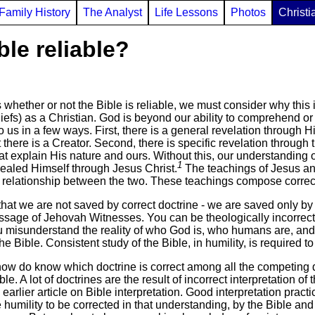
Family History
The Analyst
Life Lessons
Photos
Christi
ble reliable?
hether or not the Bible is reliable, we must consider why this is
eliefs) as a Christian. God is beyond our ability to comprehend 
 us in a few ways. First, there is a general revelation through H
 there is a Creator. Second, there is specific revelation throug
t explain His nature and ours. Without this, our understanding of
1
ealed Himself through Jesus Christ.
The teachings of Jesus and
relationship between the two. These teachings compose correct 
hat we are not saved by correct doctrine - we are saved only by 
ssage of Jehovah Witnesses. You can be theologically incorrect to
you misunderstand the reality of who God is, who humans are, and
e Bible. Consistent study of the Bible, in humility, is required to
w do know which doctrine is correct among all the competing d
ble. A lot of doctrines are the result of incorrect interpretation o
rlier article on Bible interpretation. Good interpretation practi
 humility to be corrected in that understanding, by the Bible an