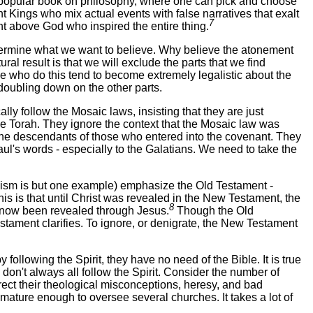
 a popular book on philosophy, where one can pick and choose
t Kings who mix actual events with false narratives that exalt
7
t above God who inspired the entire thing.
 determine what we want to believe. Why believe the atonement
al result is that we will exclude the parts that we find
se who do this tend to become extremely legalistic about the
 doubling down on the other parts.
lly follow the Mosaic laws, insisting that they are just
 the Torah. They ignore the context that the Mosaic law was
t the descendants of those who entered into the covenant. They
ul's words - especially to the Galatians. We need to take the
nism is but one example) emphasize the Old Testament -
is is that until Christ was revealed in the New Testament, the
8
s now been revealed through Jesus.
Though the Old
stament clarifies. To ignore, or denigrate, the New Testament
following the Spirit, they have no need of the Bible. It is true
e don't always all follow the Spirit. Consider the number of
orrect their theological misconceptions, heresy, and bad
mature enough to oversee several churches. It takes a lot of