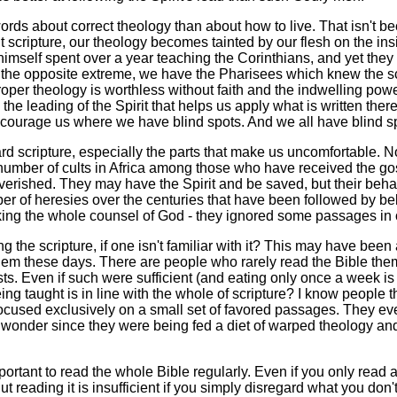
rds about correct theology than about how to live. That isn't be
t scripture, our theology becomes tainted by our flesh on the ins
himself spent over a year teaching the Corinthians, and yet the
n the opposite extreme, we have the Pharisees which knew the scr
per theology is worthless without faith and the indwelling power
 the leading of the Spirit that helps us apply what is written t
courage us where we have blind spots. And we all have blind s
d scripture, especially the parts that make us uncomfortable. No
number of cults in Africa among those who have received the gos
verished. They may have the Spirit and be saved, but their behavi
r of heresies over the centuries that have been followed by b
taking the whole counsel of God - they ignored some passages in o
 the scripture, if one isn't familiar with it? This may have been 
em these days. There are people who rarely read the Bible the
s. Even if such were sufficient (and eating only once a week is n
eing taught is in line with the whole of scripture? I know people
cused exclusively on a small set of favored passages. They eve
o wonder since they were being fed a diet of warped theology and
mportant to read the whole Bible regularly. Even if you only read
ut reading it is insufficient if you simply disregard what you don