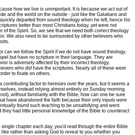
cause how we live is unimportant. It is because we act out of
ide and the world on the outside - just like the Galatians and
y quickly departed from sound theology when he left, hence his
iptures better than most Christians today, yet were not
 of the Spirit. So, we see that we need both correct theology
herein. We also need to be surrounded by other believers who
pots.
r can we follow the Spirit if we do not have sound theology.
pel but have no scripture in their language. They are
or is adversely affected by their incorrect theology.
elievers who
did
have the scriptures. Nearly all of these were
rder to fixate on others.
a contributing factor to heresies over the years, but it seems a
mselves, instead relying almost entirely on Sunday morning
ot), without familiarity with the Bible, how can one be sure
 that have abandoned the faith because their only inputs were
ntually found such teaching to be unsatisfying and went
 they had little personal knowledge of the Bible to counteract
 a single chapter each day, you'd read through the entire Bible
't like rather than asking God to reveal to you whether you