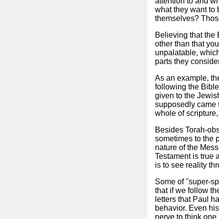
attention to and w
what they want to 
themselves? Those 
Believing that the
other than that you
unpalatable, which
parts they conside
As an example, ther
following the Bible
given to the Jewis
supposedly came to
whole of scripture,
Besides Torah-obse
sometimes to the p
nature of the Mess
Testament is true 
is to see reality t
Some of "super-spir
that if we follow t
letters that Paul h
behavior. Even his
nerve to think one 