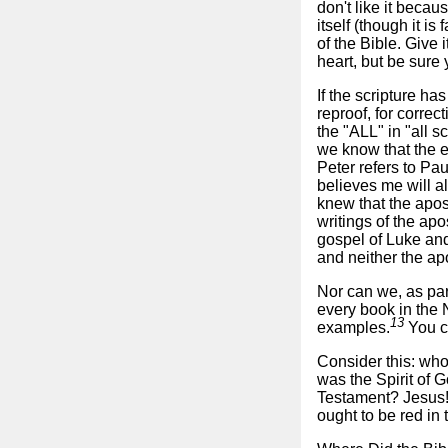
don't like it becau
itself (though it i
of the Bible. Give i
heart, but be sure
If the scripture has
reproof, for correc
the "ALL" in "all s
we know that the e
Peter refers to Pau
believes me will a
knew that the apos
writings of the apo
gospel of Luke and
and neither the apo
Nor can we, as pa
every book in the 
13
examples.
You ca
Consider this: who
was the Spirit of G
Testament? Jesus! 
ought to be red in t