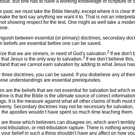
issue. But one has to have a working knowledge of scripture or 
 past, we must take the Bible literally, except where it is clear t
ke the text say anything we want it to. That is not an interpret
is not showing respect for the text. One might as well take a modern
ose.
nguish between essential (or primary) doctrines, secondary doctri
in beliefs are essential before one can be saved.
2
ze that we are sinners, in need of God's salvation.
If we don't 
3
that Jesus is the only way to salvation.
If we don't believe thi
tand that we cannot earn salvation by adding to what Jesus has
e three doctrines, you can be saved. If you disbelieve any of them,
these understandings are essential prerequisites.
 are the beliefs that are not essential for salvation but which en
rine is that the Bible is the ultimate source of correct informat
ngs. It is the measure against what all other claims of truth mus
Enemy. Secondary doctrines may not be necessary for salvation, bu
 the apostles wouldn't have spent so much time teaching them.
fs are those which believers can disagree on, which aren't terri
 post-tribulation, or mid-tribulation rapture. There is nothing wr
t your belief in such a thing shouldn't have any affect on how you 