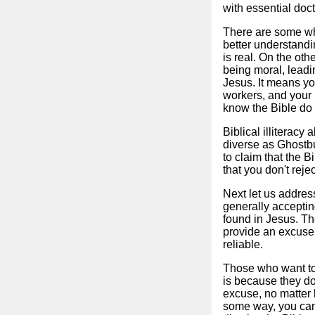
with essential doct
There are some who 
better understandi
is real. On the ot
being moral, leadi
Jesus. It means yo
workers, and your 
know the Bible do 
Biblical illiterac
diverse as Ghostbu
to claim that the B
that you don't reje
Next let us addres
generally accepting
found in Jesus. Th
provide an excuse t
reliable.
Those who want to 
is because they do
excuse, no matter h
some way, you can 