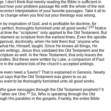
 I don't think that merely reading the Bible is sufficient in
d out how your problem passage fits with the whole of the rest
incorrect interpretation of your favorite passages. Take it all to
ng to change when you find out your theology was wrong.
n by inspiration of God, and is profitable for doctrine, for
10
e perfect, thoroughly furnished unto all good works"?
Notice
hat time the "scriptures" only applied to the Old Testament. But
tament as scripture from the earliest times. Even the apostle
pproval, doctrinally, when He told them that "anyone who
what He, Himself, taught. Since He knows all things, He
eir writings. Jesus thus validated the Old Testament and the
scripture as well. In the New Testament, that only leaves the
postles. But these were written by Luke, a companion of Paul
 in the earliest lists of the church's accepted writings.
e even need a Savior? That is explained in Genesis. Nearly
ul says that the Old Testament was given to us as
 you want to be thoroughly furnished unto all good works.
d. Who gave messages through the Old Testament prophets? It
16
Father are One.
So, Who is speaking through the Old
h His parables in the gospels. Frankly, the entire Bible