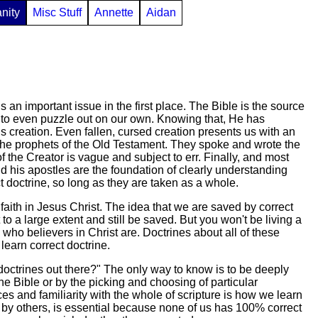
anity
Misc Stuff
Annette
Aidan
 an important issue in the first place. The Bible is the source
or to even puzzle out on our own. Knowing that, He has
is creation. Even fallen, cursed creation presents us with an
h the prophets of the Old Testament. They spoke and wrote the
 the Creator is vague and subject to err. Finally, and most
 his apostles are the foundation of clearly understanding
doctrine, so long as they are taken as a whole.
faith in Jesus Christ. The idea that we are saved by correct
 a large extent and still be saved. But you won't be living a
 who believers in Christ are. Doctrines about all of these
 learn correct doctrine.
octrines out there?" The only way to know is to be deeply
f the Bible or by the picking and choosing of particular
ces and familiarity with the whole of scripture is how we learn
d by others, is essential because none of us has 100% correct