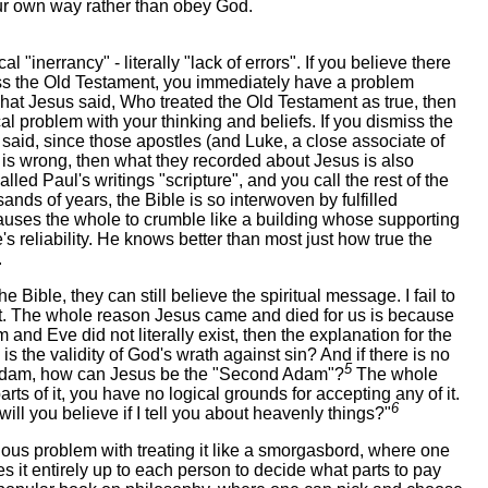
our own way rather than obey God.
 "inerrancy" - literally "lack of errors". If you believe there
smiss the Old Testament, you immediately have a problem
at Jesus said, Who treated the Old Testament as true, then
l problem with your thinking and beliefs. If you dismiss the
said, since those apostles (and Luke, a close associate of
 is wrong, then what they recorded about Jesus is also
lled Paul's writings "scripture", and you call the rest of the
ands of years, the Bible is so interwoven by fulfilled
causes the whole to crumble like a building whose supporting
 reliability. He knows better than most just how true the
.
 Bible, they can still believe the spiritual message. I fail to
sn't. The whole reason Jesus came and died for us is because
and Eve did not literally exist, then the explanation for the
e is the validity of God's wrath against sin? And if there is no
5
al Adam, how can Jesus be the "Second Adam"?
The whole
parts of it, you have no logical grounds for accepting any of it.
6
ill you believe if I tell you about heavenly things?"
rious problem with treating it like a smorgasbord, where one
s it entirely up to each person to decide what parts to pay