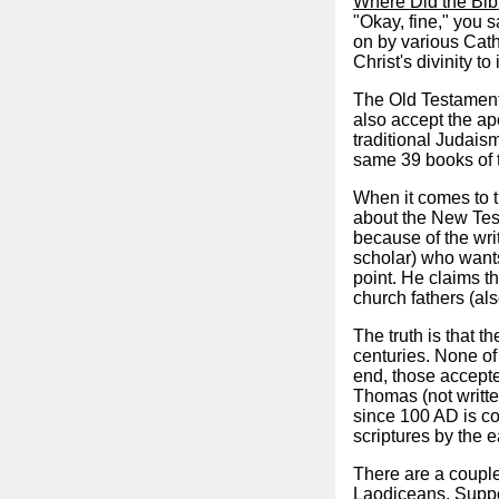
Where Did the Bi
"Okay, fine," you 
on by various Catho
Christ's divinity t
The Old Testament 
also accept the ap
traditional Judais
same 39 books of 
When it comes to t
about the New Test
because of the wri
scholar) who wants
point. He claims t
church fathers (als
The truth is that 
centuries. None of
end, those accepte
Thomas (not writte
since 100 AD is c
scriptures by the e
There are a couple
Laodiceans. Suppos