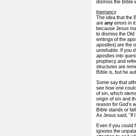
dismiss the Bible 
Inerrancy
The idea that the B
are
any
errors in i
because Jesus make
to dismiss the Old
writings of the ap
apostles) are the 
unreliable. If you 
apostles into quest
prophecy and refer
structures are rem
Bible is, but he au
Some say that altho
see how one could 
of sin, which stems
origin of sin and th
reason for God's w
Bible stands or fall
As Jesus said, "If 
Even if you could f
ignores the unpala