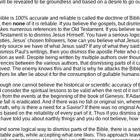
will be revealed to be groundless and based on a desire to go 
ible is 100% accurate and reliable is called the doctrine of Biblical
t, then
none
of it is reliable. If you believe the gospels, but di
s numerous references to the Old Testament. If you believe wh
 Testament is to dismiss Jesus Himself. You have a serious logica
ostles, Jesus' chosen followers, how can you believe what Jesus 
only source we have of what Jesus said? If any of what they said
dismiss Paul's writings, then you dismiss the apostle Peter who ca
ion as well. Despite being written by multiple authors over thous
ences between the various authors, that dismissing parts of it 
oved. The enemy knows this and that is why he attacks the Bible's
thors lie after lie about it for the consumption of gullable humans
ugh one cannot believe the historical or scientific accuracy of the
consider the spiritual lessons to be valid when the rest of it i
 from the events at the beginning of the book of Genesis. If Adam 
e fall is eradicated. And if there was no fall or original sin, wher
rath, why is there a need for a Savior? If there was no origin
s based on the reliability of every part of it. Thus if you dismiss 
I have told you about earthly things and you do not believe, how w
ind some logical way to dismiss parts of the Bible, there is a se
table parts, while accepting what one likes. This approach leave