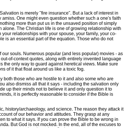
alvation is merely "fire insurance". But a lack of interest in
ly amiss. One might even question whether such a one's faith
 nothing more than put us in the unsaved position of simply
 alone. The Christian life is one of growing relationship with
your relationships with your spouse, your family, your co-
le is an essential part of the equation. Those who do not
 of our souls. Numerous popular (and less popular) movies - as
ut-of-context quotes, along with entirely invented language
re is the only way to guard against heretical views. Make sure
of it that float around us like a toxic fog.
by both those who are hostile to it and also some who are
ou also dismiss all that it says - including the salvation only
up their minds not to believe it and only question it to
nds, it is perfectly reasonable to consider if the Bible is
ic, history/archaeology, and science. The reason they attack it
ount of our behavior and attitudes. They grasp at any
en to what it says. If you can prove the Bible to be wrong in
da. But God is not mocked. In the end, all of the excuses to