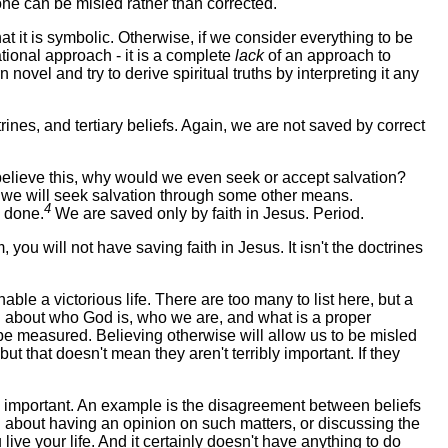
one can be misled rather than corrected.
hat it is symbolic. Otherwise, if we consider everything to be
ational approach - it is a complete
lack
of an approach to
 novel and try to derive spiritual truths by interpreting it any
nes, and tertiary beliefs. Again, we are not saved by correct
believe this, why would we even seek or accept salvation?
s, we will seek salvation through some other means.
4
 done.
We are saved only by faith in Jesus. Period.
 you will not have saving faith in Jesus. It isn't the doctrines
able a victorious life. There are too many to list here, but a
ion about who God is, who we are, and what is a proper
t be measured. Believing otherwise will allow us to be misled
t that doesn't mean they aren't terribly important. If they
bly important. An example is the disagreement between beliefs
ong about having an opinion on such matters, or discussing the
live your life. And it certainly doesn't have anything to do