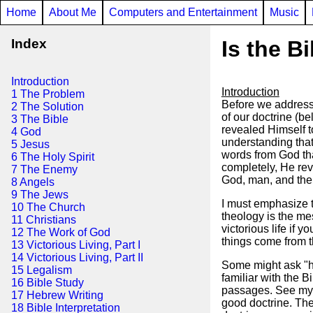
Home
About Me
Computers and Entertainment
Music
Index
Is the Bi
Introduction
Introduction
1 The Problem
Before we address w
2 The Solution
of our doctrine (b
3 The Bible
revealed Himself to
4 God
understanding that
5 Jesus
words from God tha
6 The Holy Spirit
completely, He rev
7 The Enemy
God, man, and the 
8 Angels
9 The Jews
I must emphasize t
10 The Church
theology is the me
11 Christians
victorious life if 
12 The Work of God
things come from th
13 Victorious Living, Part I
14 Victorious Living, Part II
Some might ask "ho
15 Legalism
familiar with the Bi
16 Bible Study
passages. See my ea
17 Hebrew Writing
good doctrine. The
18 Bible Interpretation