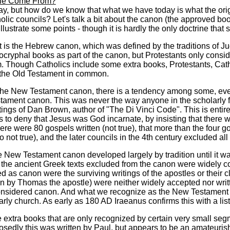
ble Come From?
say, but how do we know that what we have today is what the orig
lic councils? Let's talk a bit about the canon (the approved book
o illustrate some points - though it is hardly the only doctrine tha
is the Hebrew canon, which was defined by the traditions of J
ocryphal books as part of the canon, but Protestants only con
m. Though Catholics include some extra books, Protestants, Cat
the Old Testament in common.
he New Testament canon, there is a tendency among some, even 
ament canon. This was never the way anyone in the scholarly fie
tings of Dan Brown, author of "The Di Vinci Code". This is entire
 to deny that Jesus was God incarnate, by insisting that there w
here were 80 gospels written (not true), that more than the four 
o not true), and the later councils in the 4th century excluded all 
the New Testament canon developed largely by tradition until it w
 the ancient Greek texts excluded from the canon were widely cons
d as canon were the surviving writings of the apostles or their
n by Thomas the apostle) were neither widely accepted nor writte
onsidered canon. And what we recognize as the New Testament
arly church. As early as 180 AD Iraeanus confirms this with a list
 extra books that are only recognized by certain very small segm
edly this was written by Paul, but appears to be an amateurish