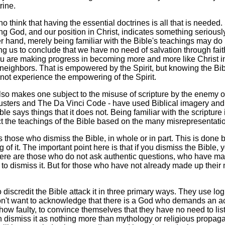
rine.
think that having the essential doctrines is all that is needed. S
ng God, and our position in Christ, indicates something serious
her hand, merely being familiar with the Bible's teachings may do
ng us to conclude that we have no need of salvation through faith
u are making progress in becoming more and more like Christ in 
neighbors. That is empowered by the Spirit, but knowing the Bib
not experience the empowering of the Spirit.
y also makes one subject to the misuse of scripture by the enemy
sters and The Da Vinci Code - have used Biblical imagery and o
ible says things that it does not. Being familiar with the scriptu
ct the teachings of the Bible based on the many misrepresentations 
s those who dismiss the Bible, in whole or in part. This is done 
 of it. The important point here is that if you dismiss the Bible, y
ere are those who do not ask authentic questions, who have made 
o dismiss it. But for those who have not already made up their mi
discredit the Bible attack it in three primary ways. They use log
n't want to acknowledge that there is a God who demands an acc
ow faulty, to convince themselves that they have no need to list
dismiss it as nothing more than mythology or religious propagan