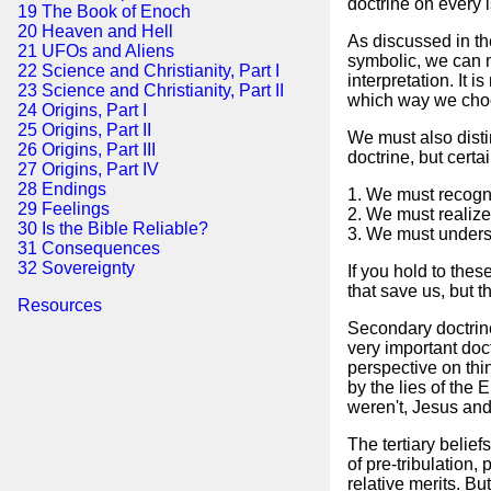
doctrine on every 
19 The Book of Enoch
20 Heaven and Hell
As discussed in the
21 UFOs and Aliens
symbolic, we can ma
22 Science and Christianity, Part I
interpretation. It 
23 Science and Christianity, Part II
which way we cho
24 Origins, Part I
25 Origins, Part II
We must also disti
26 Origins, Part III
doctrine, but certa
27 Origins, Part IV
28 Endings
1. We must recogni
29 Feelings
2. We must realize 
30 Is the Bible Reliable?
3. We must unders
31 Consequences
32 Sovereignty
If you hold to thes
that save us, but 
Resources
Secondary doctrines
very important doct
perspective on thi
by the lies of the 
weren't, Jesus and
The tertiary belie
of pre-tribulation,
relative merits. Bu